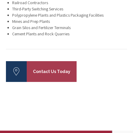
Railroad Contractors
Third-Party Switching Services
Polypropylene Plants and Plastics Packaging Facilities
Mines and Prep Plants
Grain Silos and Fertilizer Terminals
Cement Plants and Rock Quarries
Contact Us Today