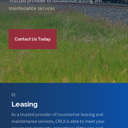
Trusted provider of locomotive leasing and
maintenance services
Contact Us Today
01
Leasing
As a trusted provider of locomotive leasing and
maintenance services, CRLX is able to meet your