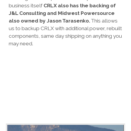
business itself
CRLX also has the backing of
J&L Consulting
and
Midwest Powersource
also owned by Jason Tarasenko.
This allows
us to backup CRLX with additional power, rebuilt
components, same day shipping on anything you
may need.