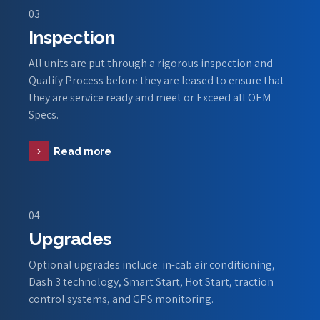
03
Inspection
All units are put through a rigorous inspection and
Qualify Process before they are leased to ensure that
they are service ready and meet or Exceed all OEM
Specs.
Read more
04
Upgrades
Optional upgrades include: in-cab air conditioning,
Dash 3 technology, Smart Start, Hot Start, traction
control systems, and GPS monitoring.