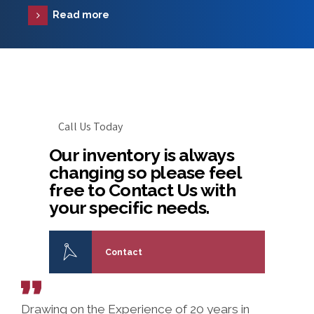
Read more
Call Us Today
Our inventory is always
changing so please feel
free to Contact Us with
your specific needs.
Contact
Drawing on the Experience of 20 years in