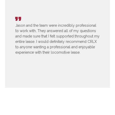
Jason and the team were incredibly professional
to work with. They answered all of my questions
and made sure that I felt supported throughout my
entire lease. I would definitely recommend CRLX
to anyone wanting a professional and enjoyable
experience with their locomotive lease.