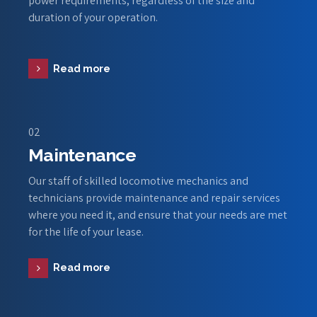
power requirements, regardless of the size and
duration of your operation.
Read more
02
Maintenance
Our staff of skilled locomotive mechanics and
technicians provide maintenance and repair services
where you need it, and ensure that your needs are met
for the life of your lease.
Read more