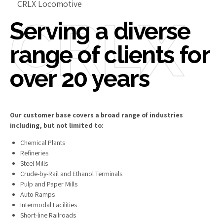
CRLX Locomotive
CRLX
Serving a diverse
range of clients for
over 20 years
Our customer base covers a broad range of industries
including, but not limited to:
Chemical Plants
Refineries
Steel Mills
Crude-by-Rail and Ethanol Terminals
Pulp and Paper Mills
Auto Ramps
Intermodal Facilities
Short-line Railroads