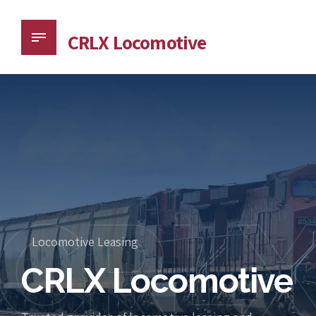
CRLX Locomotive
CRL
Locomotive Leasing
CRLX Locomotive