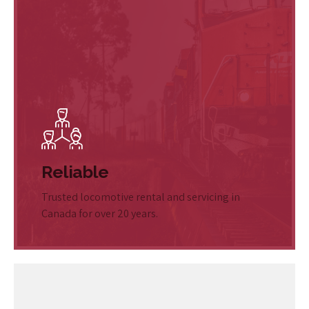
Reliable
Trusted locomotive rental and servicing in
Canada for over 20 years.