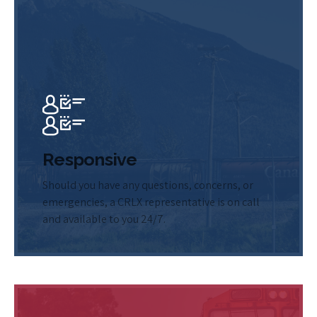
Responsive
Should you have any questions, concerns, or
emergencies, a CRLX representative is on call
and available to you 24/7.