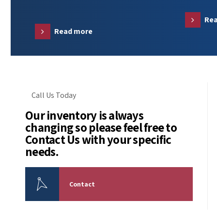
Re
Read more
Call Us Today
Our inventory is always
changing so please feel free to
Contact Us with your specific
needs.
Contact