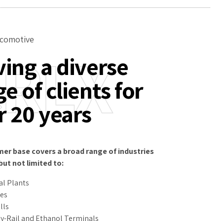
comotive
RLX
ving a diverse
e of clients for
r 20 years
er base covers a broad range of industries
but not limited to:
l Plants
ies
lls
y-Rail and Ethanol Terminals