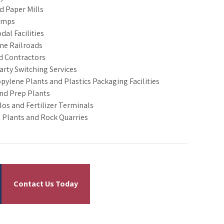
d Paper Mills
amps
dal Facilities
ine Railroads
d Contractors
arty Switching Services
pylene Plants and Plastics Packaging Facilities
nd Prep Plants
ilos and Fertilizer Terminals
Plants and Rock Quarries
Contact Us Today