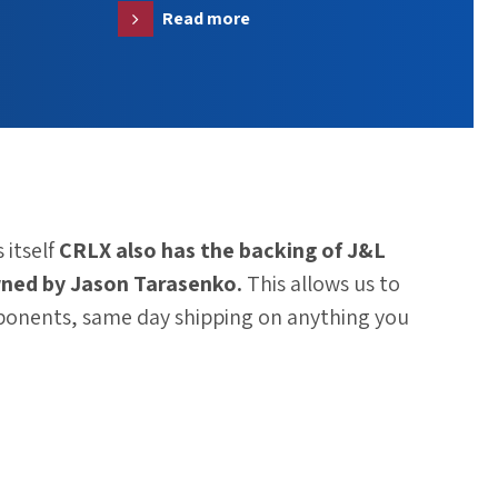
Read more
 itself
CRLX also has the backing of
J&L
ned by Jason Tarasenko.
This allows us to
ponents, same day shipping on anything you