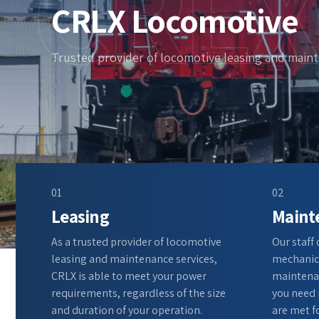
CRLX
CRLX Locomotive
Trusted provider of locomotive leasing and main
01
02
Leasing
Maint
As a trusted provider of locomotive
Our staff
leasing and maintenance services,
mechanics
CRLX is able to meet your power
maintenan
requirements, regardless of the size
you need 
and duration of your operation.
are met fo