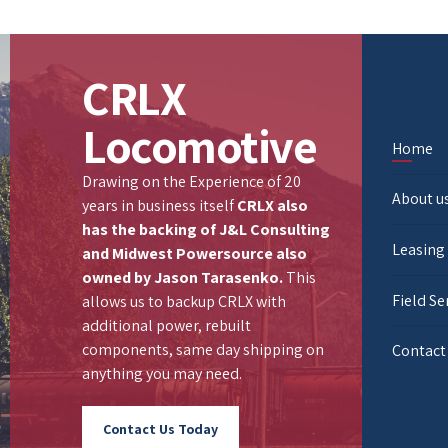
CRLX
Locomotive
Home
Drawing on the Experience of 20
About u
years in business itself
CRLX also
has the backing of
J&L Consulting
Leasing
and
Midwest Powersource
also
owned by Jason Tarasenko.
This
Field Se
allows us to backup CRLX with
additional power, rebuilt
components, same day shipping on
Contact
anything you may need.
Contact Us Today