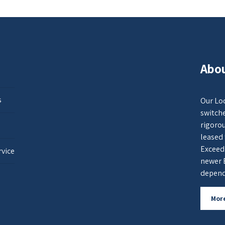
Abou
s
Our Loc
switche
rigorou
leased 
Exceed
rvice
newer 
dependa
Mor