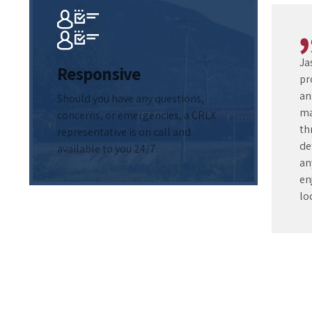
Ja
Responsive
pr
an
Should you have any questions,
ma
concerns, or emergencies, a CRLX
th
representative is on call and
de
available to you 24/7.
an
en
lo