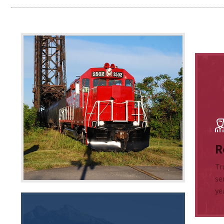
R
Tr
se
ye