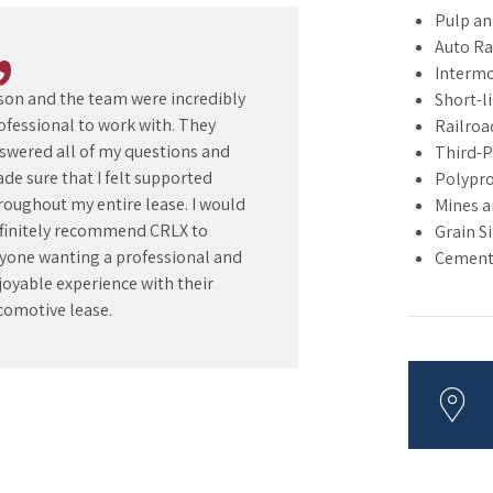
Pulp an
Auto R
Intermo
son and the team were incredibly
Short-l
ofessional to work with. They
Railroa
swered all of my questions and
Third-P
de sure that I felt supported
Polypro
roughout my entire lease. I would
Mines a
finitely recommend CRLX to
Grain S
yone wanting a professional and
Cement 
joyable experience with their
comotive lease.