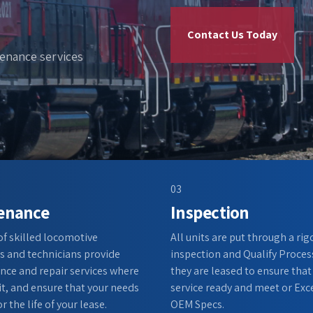
Contact Us Today
tenance services
03
enance
Inspection
 of skilled locomotive
All units are put through a ri
 and technicians provide
inspection and Qualify Proces
ce and repair services where
they are leased to ensure that
it, and ensure that your needs
service ready and meet or Exc
r the life of your lease.
OEM Specs.