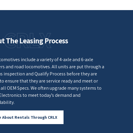
CRLX
t The Leasing Process
omotives include a variety of 4-axle and 6-axle
rs and road locomotives. All units are put through a
s inspection and Qualify Process before they are
to ensure that they are service ready and meet or
 all OEM Specs. We often upgrade many systems to
Electronics to meet today’s demand and
bility.
e About Rentals Through CRLX