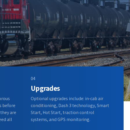
04
Upgrades
gorous
Optional upgrades include: in-cab air
s before
conditioning, Dash 3 technology, Smart
 they are
Start, Hot Start, traction control
eed all
systems, and GPS monitoring.