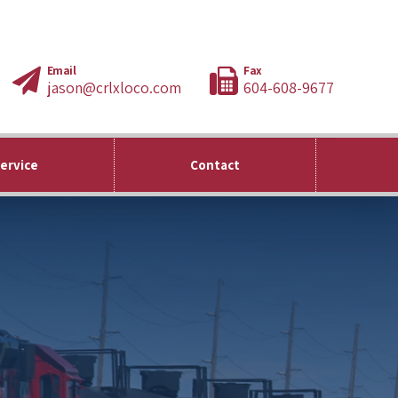
Email
Fax
jason@crlxloco.com
604-608-9677
Service
Contact