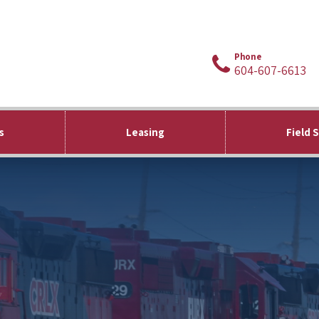
Phone
604-607-6613
s
Leasing
Field 