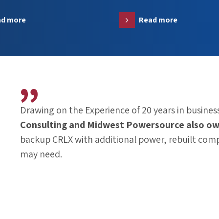
ad more
Read more
Drawing on the Experience of 20 years in business
Consulting
and
Midwest Powersource
also ow
backup CRLX with additional power, rebuilt com
may need.