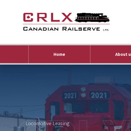
Home
About u
Locomotive Leasing