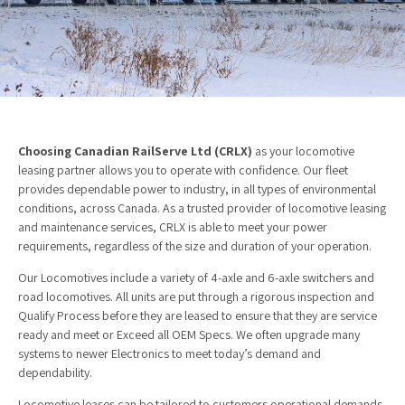
Choosing Canadian RailServe Ltd (CRLX)
as your locomotive
leasing partner allows you to operate with confidence. Our fleet
provides dependable power to industry, in all types of environmental
conditions, across Canada. As a trusted provider of locomotive leasing
and maintenance services, CRLX is able to meet your power
requirements, regardless of the size and duration of your operation.
Our Locomotives include a variety of 4-axle and 6-axle switchers and
road locomotives. All units are put through a rigorous inspection and
Qualify Process before they are leased to ensure that they are service
ready and meet or Exceed all OEM Specs. We often upgrade many
systems to newer Electronics to meet today’s demand and
dependability.
Locomotive leases can be tailored to customers operational demands