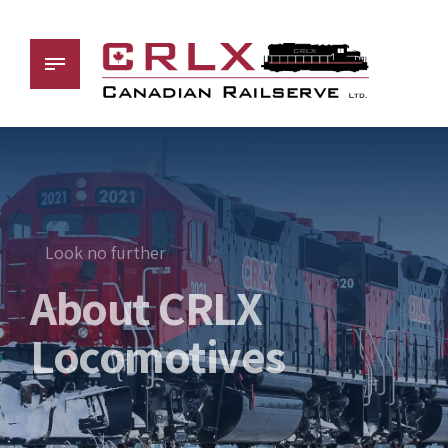
Look no further
About CRLX
Locomotives