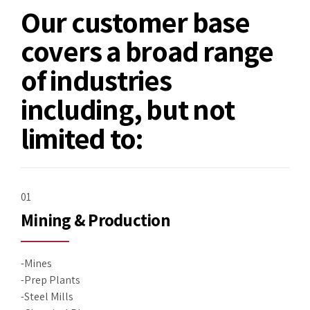
Our customer base
covers a broad range
of industries
including, but not
limited to:
01
Mining & Production
-Mines
-Prep Plants
-Steel Mills