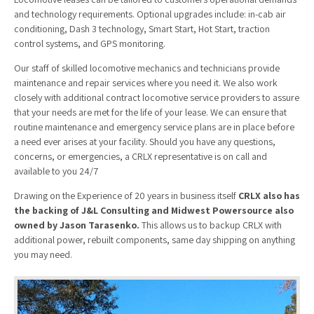
and technology requirements. Optional upgrades include: in-cab air
conditioning, Dash 3 technology, Smart Start, Hot Start, traction
control systems, and GPS monitoring.
Our staff of skilled locomotive mechanics and technicians provide
maintenance and repair services where you need it. We also work
closely with additional contract locomotive service providers to assure
that your needs are met for the life of your lease. We can ensure that
routine maintenance and emergency service plans are in place before
a need ever arises at your facility. Should you have any questions,
concerns, or emergencies, a CRLX representative is on call and
available to you 24/7
Drawing on the Experience of 20 years in business itself
CRLX also has
the backing of
J&L Consulting
and
Midwest Powersource
also
owned by Jason Tarasenko.
This allows us to backup CRLX with
additional power, rebuilt components, same day shipping on anything
you may need.