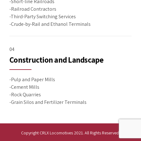
-Short-line Railroads
-Railroad Contractors
-Third-Party Switching Services
-Crude-by-Rail and Ethanol Terminals
04
Construction and Landscape
-Pulp and Paper Mills
-Cement Mills
-Rock Quarries
-Grain Silos and Fertilizer Terminals
Copyright CRLX Locomotives 2021. All Rights Reserved.