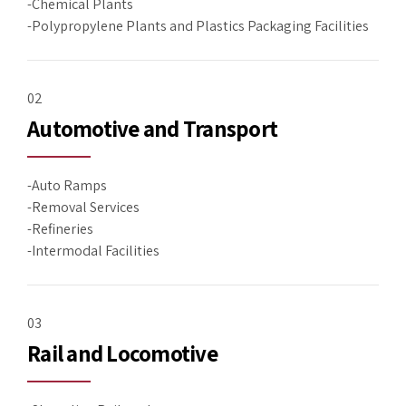
-Chemical Plants
-Polypropylene Plants and Plastics Packaging Facilities
02
Automotive and Transport
-Auto Ramps
-Removal Services
-Refineries
-Intermodal Facilities
03
Rail and Locomotive